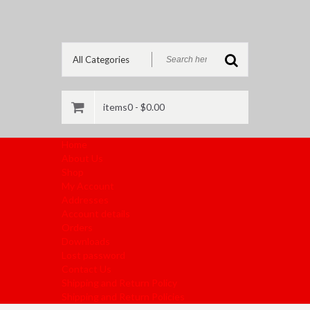
items0 -
$
0.00
Home
About Us
Shop
My Account
Addresses
Account details
Orders
Downloads
Lost password
Contact Us
Shipping and Return Policy
Shipping and Return Policies