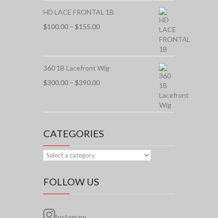
HD LACE FRONTAL 1B
Price
$
100.00
–
$
155.00
range:
$100.00
through
$155.00
360 1B Lacefront Wig
Price
$
300.00
–
$
390.00
range:
$300.00
through
$390.00
CATEGORIES
FOLLOW US
Instagram