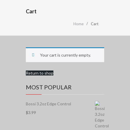
Cart
Home
Cart
Your cart is currently empty.
Return to shop
MOST POPULAR
Bossi 3.2oz Edge Control
$
3.99