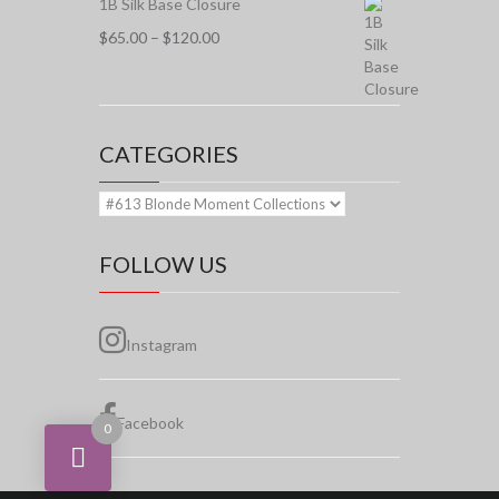
1B Silk Base Closure
Price
$
65.00
–
$
120.00
range:
$65.00
through
$120.00
CATEGORIES
FOLLOW US
Instagram
Facebook
0