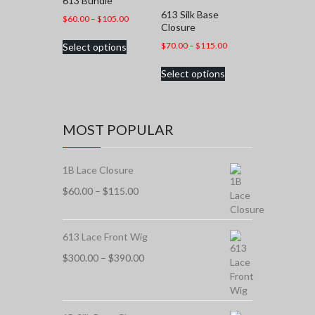
613 Bundle
613 Silk Base
Price
$
60.00
–
$
105.00
Closure
range:
This
Price
$
70.00
–
$
115.00
Select options
$60.00
product
range:
through
This
has
Select options
$70.00
$105.00
product
multiple
through
has
variants.
$115.00
multiple
The
variants.
options
MOST POPULAR
The
may
options
be
may
chosen
1B Lace Closure
be
on
chosen
Price
$
60.00
–
$
115.00
the
on
range:
product
the
$60.00
page
product
through
613 Lace Front Wig
page
$115.00
Price
$
300.00
–
$
390.00
range:
$300.00
through
$390.00