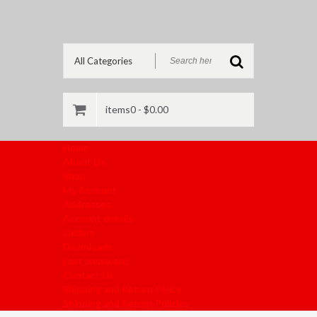
items0 -
$
0.00
Home
About Us
Shop
My Account
Addresses
Account details
Orders
Downloads
Lost password
Contact Us
Shipping and Return Policy
Shipping and Return Policies