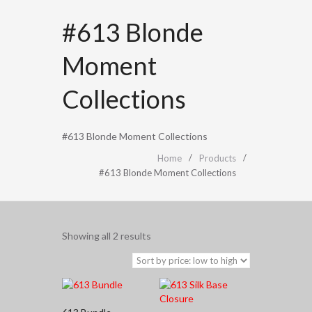
#613 Blonde
Moment
Collections
#613 Blonde Moment Collections
Home
Products
#613 Blonde Moment Collections
Sorted
Showing all 2 results
by
price:
low
to
high