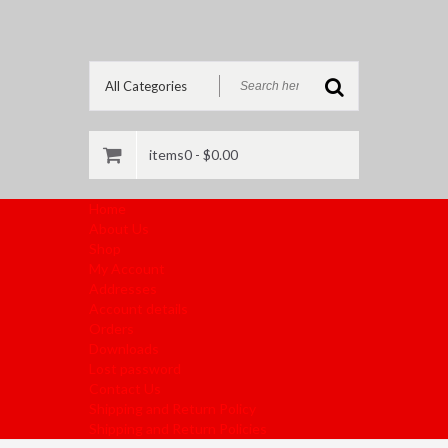
items0 -
$
0.00
Home
About Us
Shop
My Account
Addresses
Account details
Orders
Downloads
Lost password
Contact Us
Shipping and Return Policy
Shipping and Return Policies