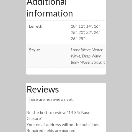
Additional
information
Length:
10", 12", 14", 16",
18", 20", 22", 24",
26", 28"
Style:
Loose Wave, Water
Wave, Deep Wave,
Body Wave, Straight
Reviews
There are no reviews yet.
Be the first to review “1B Silk Base
Closure”
Your email address will not be published.
Required fields are marked