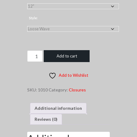
through
$120.00
Style:
1B
Add to cart
Silk
Base
Add to Wishlist
Closure
quantity
SKU:
1010
Category:
Closures
Additional information
Reviews (0)