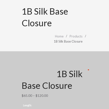
1B Silk Base
Closure
Home
Products
1B Silk Base Closure
1B Silk
*
*
*
*
*
Base Closure
Price
$
65.00
–
$
120.00
range:
Length:
$65.00