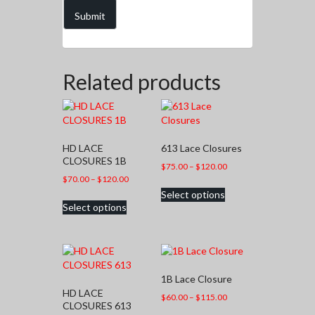
Related products
HD LACE
613 Lace Closures
CLOSURES 1B
Price
$
75.00
–
$
120.00
Price
$
70.00
–
$
120.00
range:
This
range:
Select options
$75.00
This
product
Select options
$70.00
through
product
has
through
$120.00
has
multiple
$120.00
multiple
variants.
variants.
The
The
options
1B Lace Closure
options
may
HD LACE
may
be
Price
$
60.00
–
$
115.00
CLOSURES 613
be
chosen
range:
This