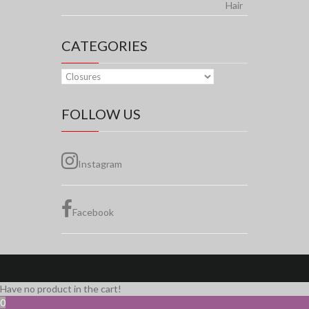
$155.00
through
$230.00
CATEGORIES
FOLLOW US
Instagram
Facebook
Have no product in the cart!
0