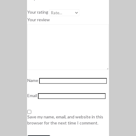
Your rating
Your review
Name
Email
Save my name, email, and website in this
browser for the next time I comment.