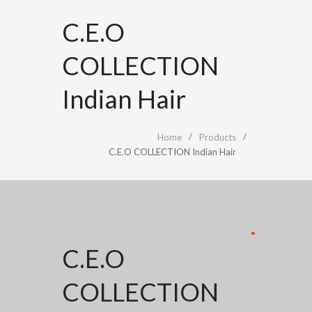
C.E.O
COLLECTION
Indian Hair
Home
Products
C.E.O COLLECTION Indian Hair
*
*
*
*
*
C.E.O
COLLECTION