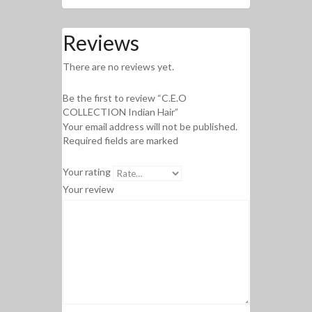
Reviews
There are no reviews yet.
Be the first to review “C.E.O
COLLECTION Indian Hair”
Your email address will not be published.
Required fields are marked
Your rating
Your review