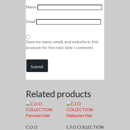
Name
Email
Save my name, email, and website in this
browser for the next time I comment.
Related products
C.O.O
C.F.O COLLECTION