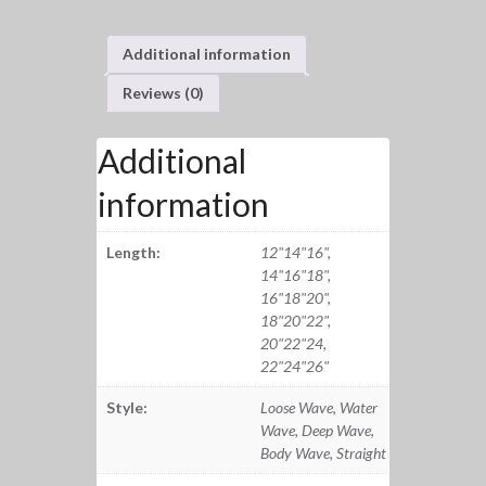
Additional information
Reviews (0)
Additional
information
Length:
12"14"16",
14"16"18",
16"18"20",
18"20"22",
20"22"24,
22"24"26"
Style:
Loose Wave, Water
Wave, Deep Wave,
Body Wave, Straight