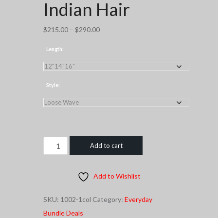
Indian Hair
Price
$
215.00
–
$
290.00
range:
Length:
$215.00
through
$290.00
Style:
C.E.O
Add to cart
COLLECTION
Indian
Add to Wishlist
Hair
quantity
SKU:
1002-1col
Category:
Everyday
Bundle Deals