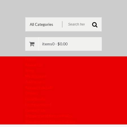
items0 -
$
0.00
Home
About Us
Shop
My Account
Addresses
Account details
Orders
Downloads
Lost password
Contact Us
Shipping and Return Policy
Shipping and Return Policies