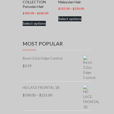
COLLECTION
Malaysian Hair
Peruvian Hair
Price
$
155.00
–
$
230.00
Price
$
185.00
–
$
260.00
range:
This
range:
Select options
$155.00
This
product
Select options
$185.00
through
product
has
through
$230.00
has
multiple
$260.00
multiple
variants.
variants.
The
MOST POPULAR
The
options
options
may
may
be
Bossi 3.2oz Edge Control
be
chosen
chosen
$
3.99
on
on
the
the
product
product
page
page
HD LACE FRONTAL 1B
Price
$
100.00
–
$
155.00
range:
$100.00
through