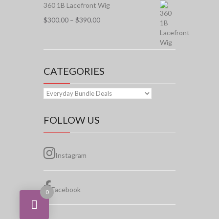
$155.00
360 1B Lacefront Wig
Price
$
300.00
–
$
390.00
range:
$300.00
through
$390.00
CATEGORIES
FOLLOW US
Instagram
Facebook
0